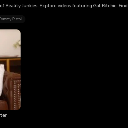
 of Reality Junkies. Explore videos featuring Gal Ritchie. F
Tommy Pistol
ter