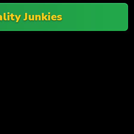
lity Junkies