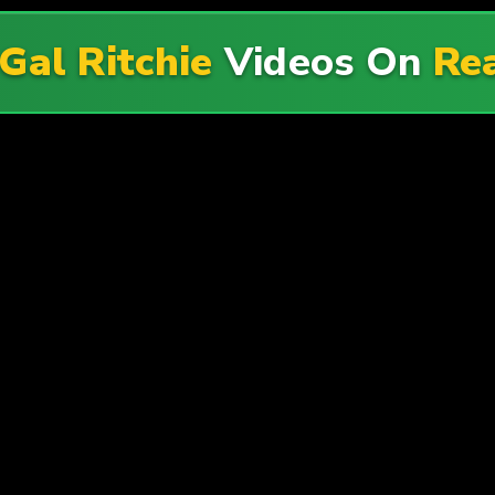
Gal Ritchie
Videos On
Rea