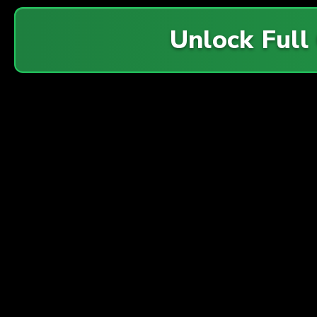
Unlock Full