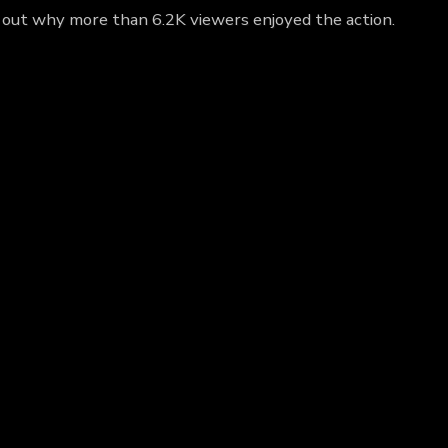
ind out why more than 6.2K viewers enjoyed the action.