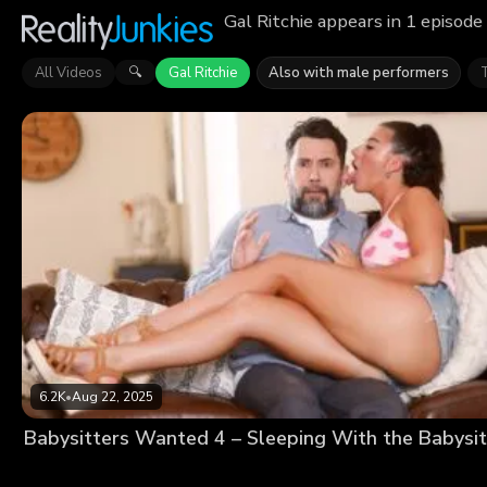
Gal Ritchie appears in 1 episode
All Videos
Gal Ritchie
Also with male performers
🔍
6.2K
•
Aug 22, 2025
Babysitters Wanted 4 – Sleeping With the Babysit